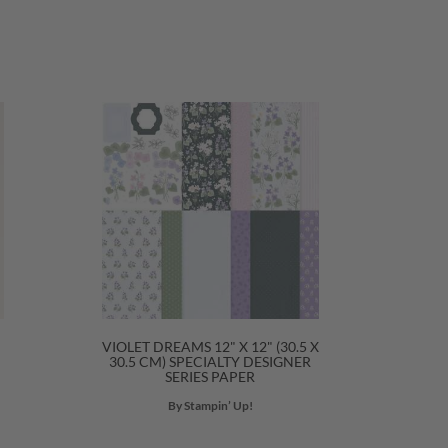
VIOLET DREAMS 12" X 12" (30.5 X
30.5 CM) SPECIALTY DESIGNER
SERIES PAPER
By Stampin’ Up!