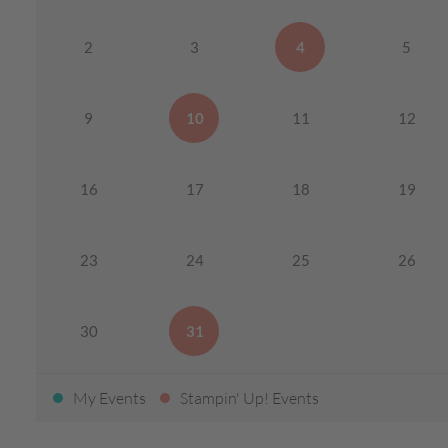
2
3
4
5
9
10
11
12
16
17
18
19
23
24
25
26
30
31
My Events
Stampin' Up! Events