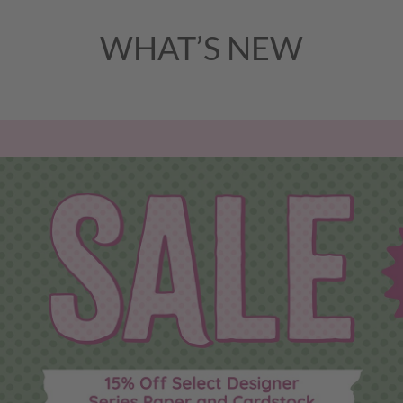
WHAT’S NEW