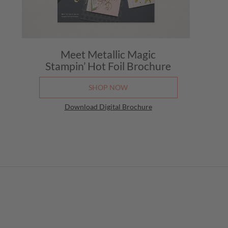
Meet Metallic Magic
Stampin’ Hot Foil Brochure
SHOP NOW
Download Digital Brochure