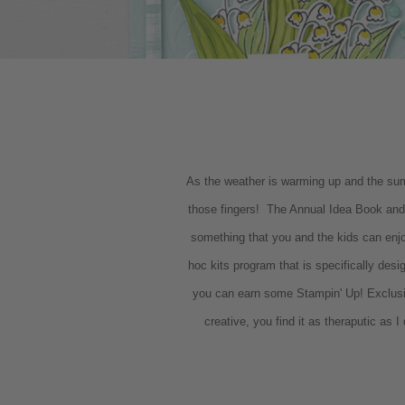
As the weather is warming up and the summe
those fingers! The Annual Idea Book and 
something that you and the kids can enj
hoc kits program that is specifically des
you can earn some Stampin' Up! Exclus
creative, you find it as theraputic as