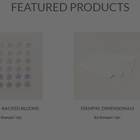
FEATURED PRODUCTS
E-BACKED BLOOMS
STAMPIN’ DIMENSIONALS
 Stampin’ Up!
By Stampin’ Up!