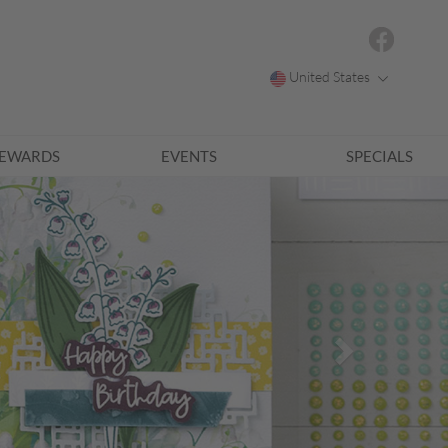
United States
EWARDS
EVENTS
SPECIALS
Next