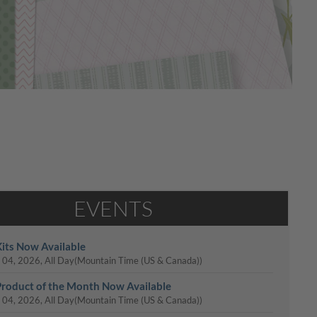
EVENTS
its Now Available
 04, 2026, All Day
(Mountain Time (US & Canada))
roduct of the Month Now Available
 04, 2026, All Day
(Mountain Time (US & Canada))