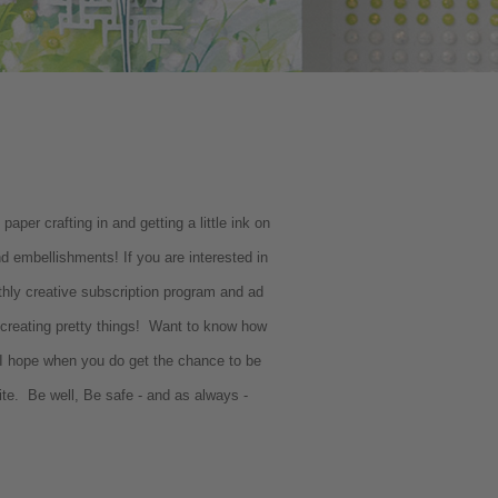
per crafting in and getting a little ink on
 embellishments! If you are interested in
hly creative subscription program and ad
o creating pretty things! Want to know how
 hope when you do get the chance to be
ite. Be well, Be safe - and as always -