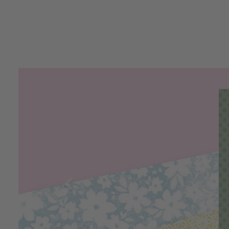
Previous