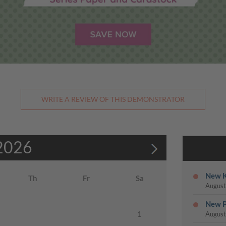
WRITE A REVIEW OF THIS DEMONSTRATOR
2026
New K
Th
Fr
Sa
August
New P
1
August