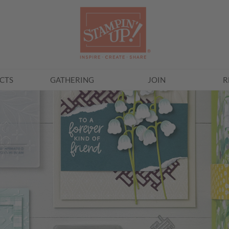
CTS
GATHERING
JOIN
R