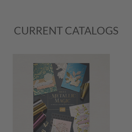
CURRENT CATALOGS