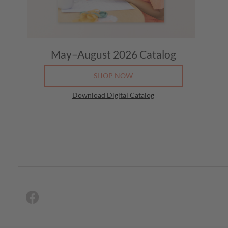
May–August 2026
Catalog
SHOP NOW
Download Digital Catalog