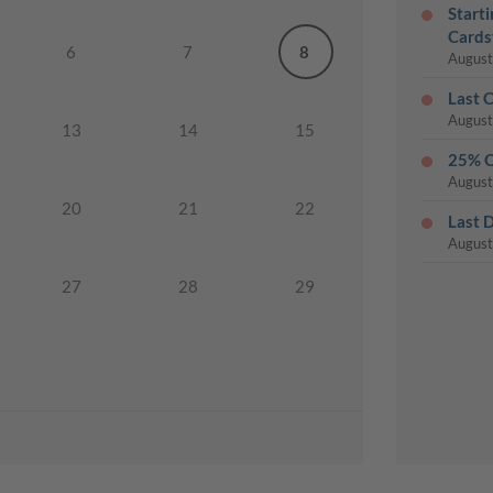
Start
Cards
6
7
8
August
Last 
August
13
14
15
25% O
August
20
21
22
Last 
August
27
28
29