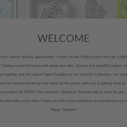
WELCOME
r season quickly approaches, I hope you are finding some time get a little pa
Catalog is just brimming with great new dies, stamps and beautiful papers and
oy together, ask me about Paper Pumpkin or our new Kits Collection, our mont
igned for anyone on the go and takes all the guess work out of getting down t
ive product for FREE? Ask me how! Whatever Summer has in store for you, I
 I do and while you're here I hope you find some inspiration as you browse my s
Happy Stampin'!