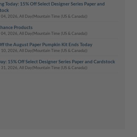
ing Today: 15% Off Select Designer Series Paper and
tock
 04, 2026, All Day
(Mountain Time (US & Canada))
Chance Products
 04, 2026, All Day
(Mountain Time (US & Canada))
ff the August Paper Pumpkin Kit Ends Today
 10, 2026, All Day
(Mountain Time (US & Canada))
Day: 15% Off Select Designer Series Paper and Cardstock
 31, 2026, All Day
(Mountain Time (US & Canada))