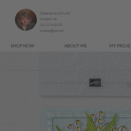
Stephanie Schultz
Contact Me
262-873-0208
tunloop@aol.com
SHOP NOW
ABOUT ME
MY PROJE
Previous