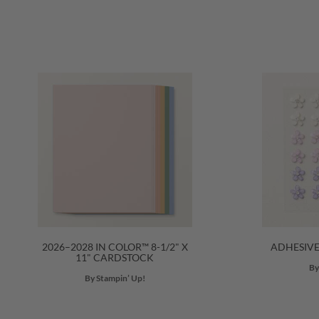
2026–2028 IN COLOR™ 8-1/2" X
ADHESIV
11" CARDSTOCK
By
By Stampin’ Up!