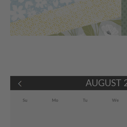
AUGUST
Su
Mo
Tu
We